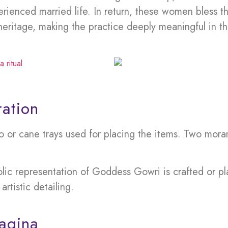
enced married life. In return, these women bless th
heritage, making the practice deeply meaningful in t
ation
or cane trays used for placing the items. Two morams
lic representation of Goddess Gowri is crafted or 
artistic detailing.
agina