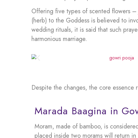
Offering five types of scented flowers 
(herb) to the Goddess is believed to invo
wedding rituals, it is said that such pray
harmonious marriage.
Despite the changes, the core essence r
Marada Baagina in Gow
Moram, made of bamboo, is considered hi
placed inside two morams will return in