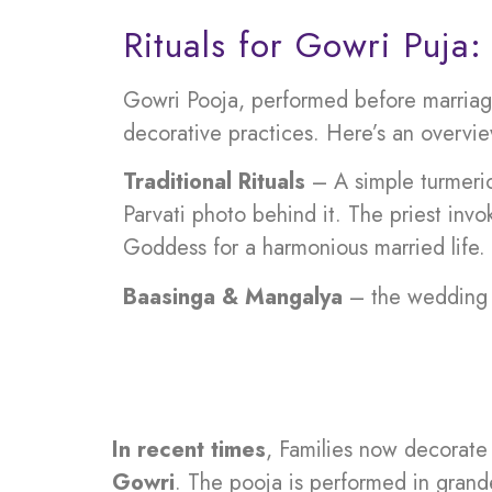
Rituals for Gowri Puja:
Gowri Pooja, performed before marriage
decorative practices. Here’s an overview
Traditional Rituals
– A simple turmeri
Parvati photo behind it. The priest invo
Goddess for a harmonious married life.
Baasinga & Mangalya
– the wedding o
In recent times
, Families now decorat
Gowri
. The pooja is performed in grande