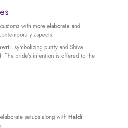
ces
l customs with more elaborate and
d contemporary aspects.
owri
:, symbolizing purity and Shiva
 The bride’s intention is offered to the
 elaborate setups along with
Haldi
n.