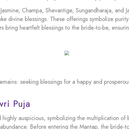
– Jasmine, Champa, Shevantige, Sungandharaja, and Ja
ke divine blessings. These offerings symbolize purity,
ers bring heartfelt blessings to the bride-to-be, ensu
emains: seeking blessings for a happy and prosperou
ri Puja
ghly auspicious, symbolizing the multiplication of bl
 abundance. Before entering the Mantap, the bride-to