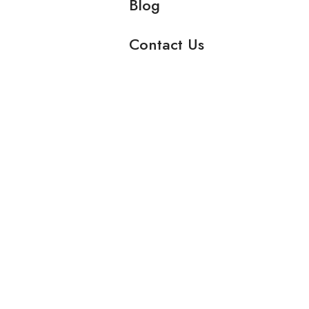
Blog
Contact Us