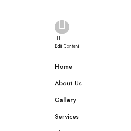
Edit Content
Home
About Us
Gallery
Services