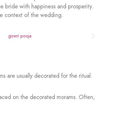
e bride with happiness and prosperity.
he context of the wedding.
 are usually decorated for the ritual.
placed on the decorated morams. Often,