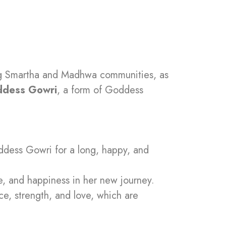
ong Smartha and Madhwa communities, as
dess Gowri
, a form of Goddess
oddess Gowri for a long, happy, and
e, and happiness in her new journey.
ce, strength, and love, which are