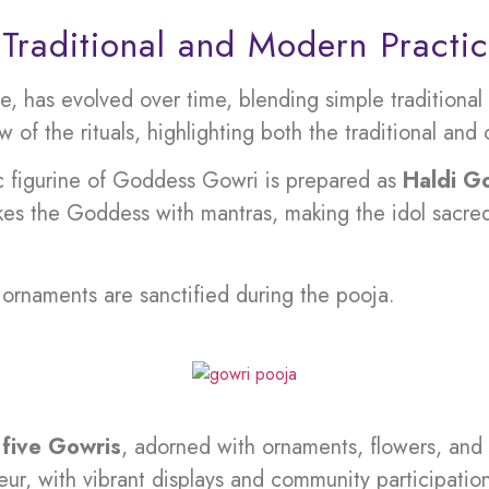
 Traditional and Modern Practi
, has evolved over time, blending simple traditiona
 of the rituals, highlighting both the traditional an
c figurine of Goddess Gowri is prepared as
Haldi G
kes the Goddess with mantras, making the idol sacred.
rnaments are sanctified during the pooja.
e
five Gowris
, adorned with ornaments, flowers, and
ur, with vibrant displays and community participatio