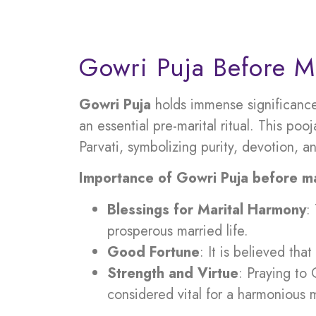
Gowri Puja Before M
Gowri Puja
holds immense significance
an essential pre-marital ritual. This po
Parvati, symbolizing purity, devotion, a
Importance of Gowri Puja before ma
Blessings for Marital Harmony
:
prosperous married life.
Good Fortune
: It is believed th
Strength and Virtue
: Praying to 
considered vital for a harmonious 