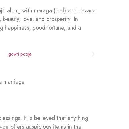
ji -along with maraga (leaf) and davana
 beauty, love, and prosperity. In
ring happiness, good fortune, and a
s marriage
essings. It is believed that anything
-be offers auspicious items in the