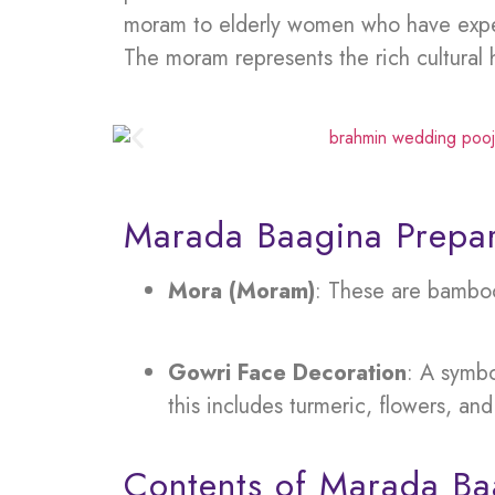
moram to elderly women who have experi
The moram represents the rich cultural 
Marada Baagina Prepar
Mora (Moram)
: These are bamboo 
Gowri Face Decoration
: A symbo
this includes turmeric, flowers, and 
Contents of Marada Ba