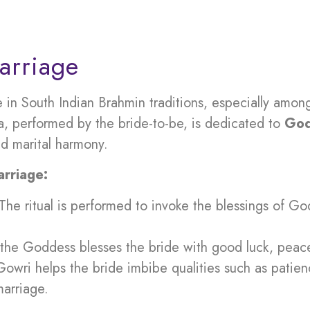
arriage
 in South Indian Brahmin traditions, especially am
oja, performed by the bride-to-be, is dedicated to
God
nd marital harmony.
rriage:
 The ritual is performed to invoke the blessings of G
at the Goddess blesses the bride with good luck, peac
Gowri helps the bride imbibe qualities such as patien
marriage.